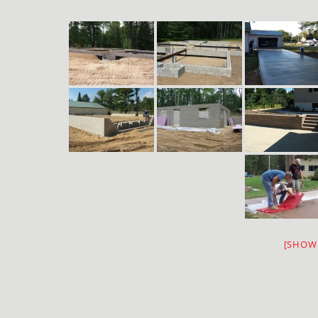
[SHOW