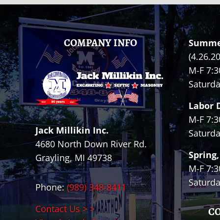
FOOTER
COMPANY INFO
Summe
(4.26.2
M-F 7:3
Saturda
Labor 
M-F 7:3
Jack Millikin Inc.
Saturda
4680 North Down River Rd.
Spring,
Grayling, MI 49738
M-F 7:3
Saturda
Phone:
(989) 348-8411
Contact Us > >
C