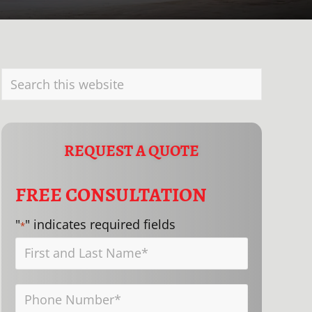
PRIMARY
Search
SIDEBAR
this
website
REQUEST A QUOTE
FREE CONSULTATION
"
" indicates required fields
*
First
and
Phone
Last