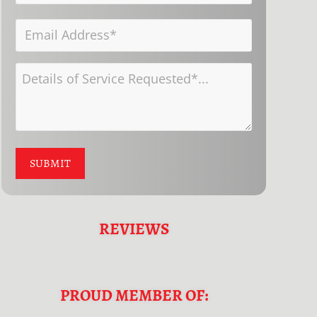
Number*
Name
Email
*
*
Address
Details
*
of
Service
Requested
SUBMIT
*
REVIEWS
PROUD MEMBER OF: