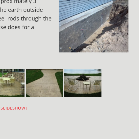
pproximately 3
the earth outside
eel rods through the
use does for a
 SLIDESHOW]