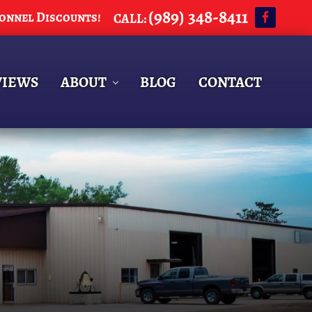
(989) 348-8411
sonnel Discounts!
CALL:
BEF
HEA
VIEWS
ABOUT
BLOG
CONTACT