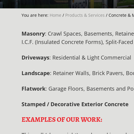
You are here:
Home
/
Products & Services
/
Concrete & 
Masonry
: Crawl Spaces, Basements, Retaine
I.C.F. (Insulated Concrete Forms), Split-Face
Driveways
: Residential & Light Commercial
Landscape
: Retainer Walls, Brick Pavers, B
Flatwork
: Garage Floors, Basements and Pol
Stamped / Decorative Exterior Concrete
EXAMPLES OF OUR WORK: