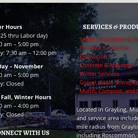
SERVICES & PROD
r Hours
025 thru Labor day)
Septic Installation & S
0 am – 5:00 pm
Portable Sanitation
y: 7:30 am – 12:00 pm
Excavation
Concrete & Masonry
Day – November
Winter Services
0 am – 5:00 pm
Gravel, Sand, Stone, T
y: Closed
Mulch, Compost, and
 Fall, Winter Hours
0 am – 4:00 pm
Located in Grayling, Mi
y: Closed
and service area includ
mile radius from Grayli
ONNECT WITH US
including Roscommon, 