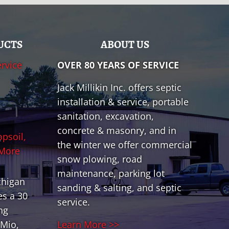
UCTS
ABOUT US
ervice
OVER 80 YEARS OF SERVICE
Jack Millikin Inc. offers septic
installation & service, portable
sanitation, excavation,
concrete & masonry, and in
opsoil,
the winter we offer commercial
 More
snow plowing, road
maintenance, parking lot
chigan
sanding & salting, and septic
es a 30
service.
ng
Mio,
Learn More >>