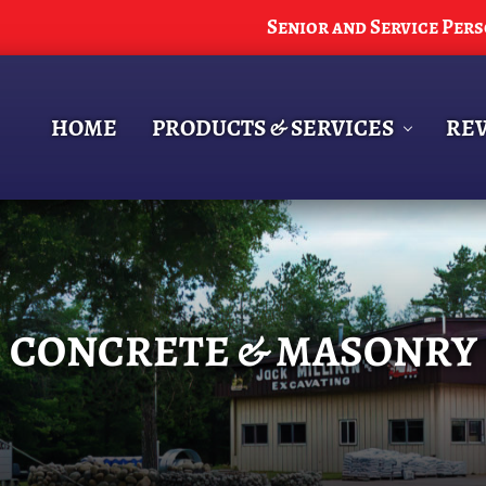
Senior and Service Per
HOME
PRODUCTS & SERVICES
RE
CONCRETE & MASONRY