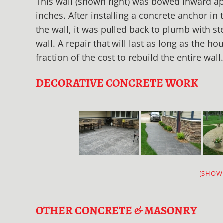
This wall (shown right) was bowed inward a
inches. After installing a concrete anchor in 
the wall, it was pulled back to plumb with st
wall. A repair that will last as long as the ho
fraction of the cost to rebuild the entire wall.
DECORATIVE CONCRETE WORK
[SHOW
OTHER CONCRETE & MASONRY