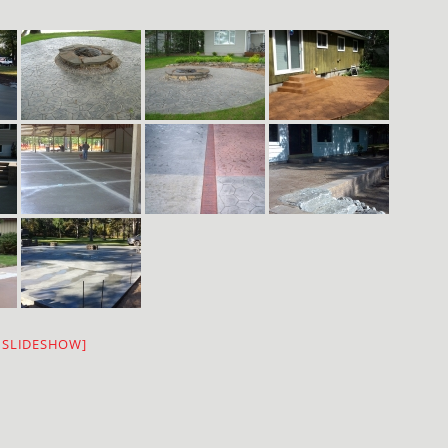
 SLIDESHOW]