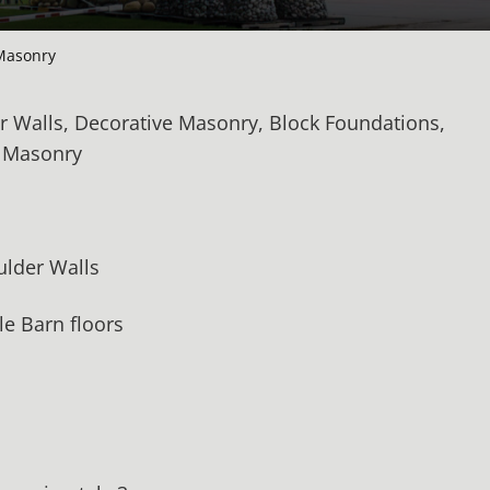
Masonry
r Walls, Decorative Masonry, Block Foundations,
d Masonry
oulder Walls
e Barn floors