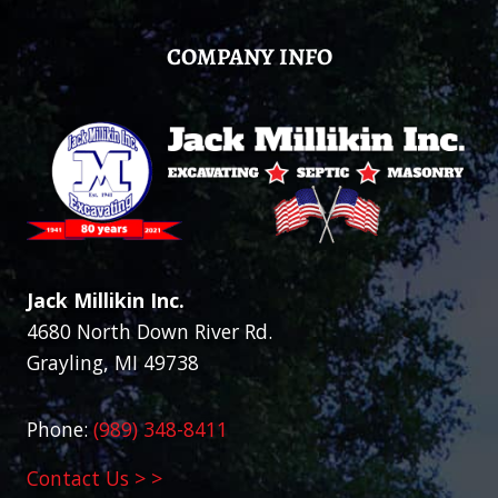
COMPANY INFO
Jack Millikin Inc.
4680 North Down River Rd.
Grayling, MI 49738
Phone:
(989) 348-8411
Contact Us > >