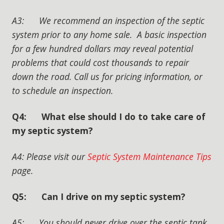
A3: We recommend an inspection of the septic
system prior to any home sale. A basic inspection
for a few hundred dollars may reveal potential
problems that could cost thousands to repair
down the road. Call us for pricing information, or
to schedule an inspection.
Q4: What else should I do to take care of
my septic system?
A4: Please visit our
Septic System Maintenance Tips
page.
Q5: Can I drive on my septic system?
A5: You should never drive over the septic tank