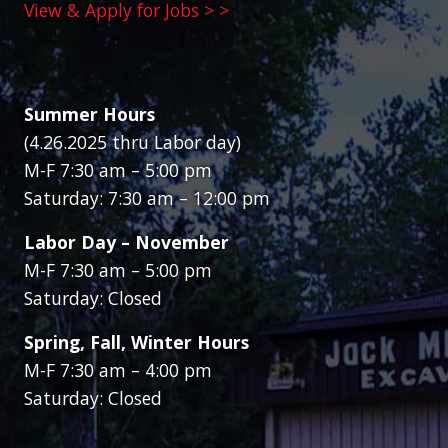
View & Apply for Jobs > >
Summer Hours
(4.26.2025 thru Labor day)
M-F 7:30 am – 5:00 pm
Saturday: 7:30 am – 12:00 pm
Labor Day – November
M-F 7:30 am – 5:00 pm
Saturday: Closed
Spring, Fall, Winter Hours
M-F 7:30 am – 4:00 pm
Saturday: Closed