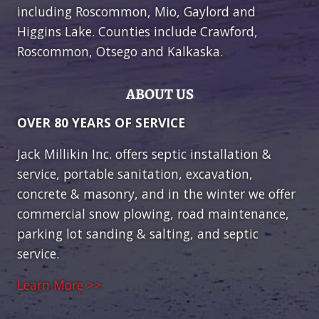
including Roscommon, Mio, Gaylord and
Higgins Lake. Counties include Crawford,
Roscommon, Otsego and Kalkaska.
ABOUT US
OVER 80 YEARS OF SERVICE
Jack Millikin Inc. offers septic installation &
service, portable sanitation, excavation,
concrete & masonry, and in the winter we offer
commercial snow plowing, road maintenance,
parking lot sanding & salting, and septic
service.
Learn More >>