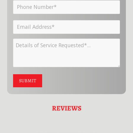
Phone
Last
Number*
Name
Email
*
*
Address
Details
*
of
Service
Requested
SUBMIT
*
REVIEWS