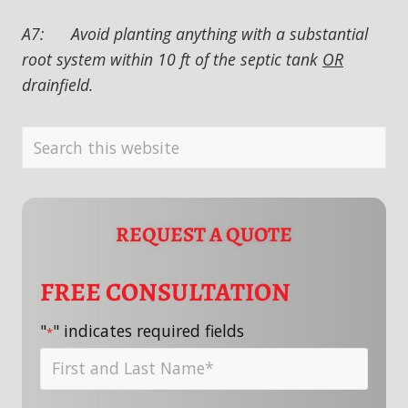
A7: Avoid planting anything with a substantial
root system within 10 ft of the septic tank
OR
drainfield.
PRIMARY
Search
SIDEBAR
this
website
REQUEST A QUOTE
FREE CONSULTATION
"
" indicates required fields
*
First
and