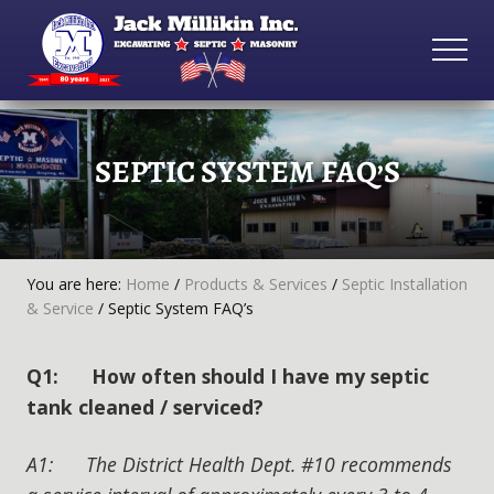
Menu
Skip
Skip
Skip
to
to
to
MEN
main
primary
footer
Excavating
content
sidebar
•
Septic
SEPTIC SYSTEM FAQ’S
•
Masonry
You are here:
Home
/
Products & Services
/
Septic Installation
& Service
/
Septic System FAQ’s
Q1: How often should I have my septic
tank cleaned / serviced?
A1: The District Health Dept. #10 recommends