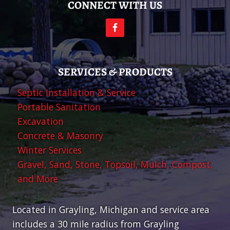
CONNECT WITH US
SERVICES & PRODUCTS
Septic Installation & Service
Portable Sanitation
Excavation
Concrete & Masonry
Winter Services
Gravel, Sand, Stone, Topsoil, Mulch, Compost,
and More
Located in Grayling, Michigan and service area
includes a 30 mile radius from Grayling