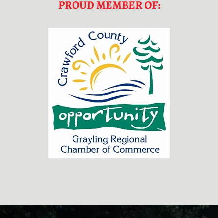
PROUD MEMBER OF:
FOOTER