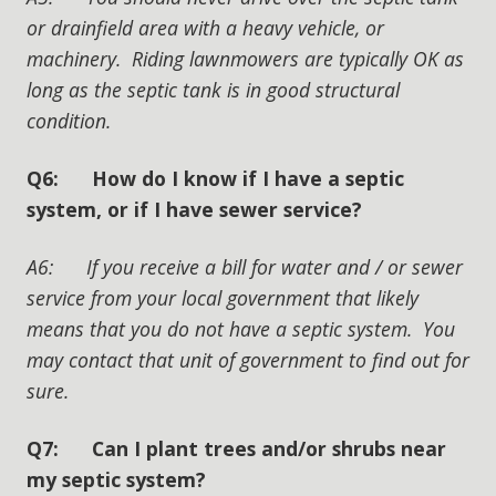
or drainfield area with a heavy vehicle, or
machinery. Riding lawnmowers are typically OK as
long as the septic tank is in good structural
condition.
Q6: How do I know if I have a septic
system, or if I have sewer service?
A6: If you receive a bill for water and / or sewer
service from your local government that likely
means that you do not have a septic system. You
may contact that unit of government to find out for
sure.
Q7: Can I plant trees and/or shrubs near
my septic system?