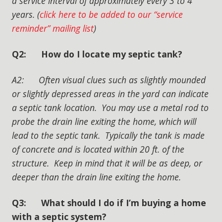
a service interval of approximately every 3 to 4
years. (
click here to be added to our “service
reminder” mailing list
)
Q2: How do I locate my septic tank?
A2: Often visual clues such as slightly mounded
or slightly depressed areas in the yard can indicate
a septic tank location. You may use a metal rod to
probe the drain line exiting the home, which will
lead to the septic tank. Typically the tank is made
of concrete and is located within 20 ft. of the
structure. Keep in mind that it will be as deep, or
deeper than the drain line exiting the home.
Q3: What should I do if I’m buying a home
with a septic system?